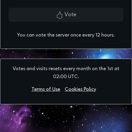
Vote
You can vote the server once every 12 hours.
Votes and visits resets every month on the 1st at
02:00 UTC.
Terms of Use
Cookies Policy