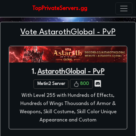
TopPrivateServers.gg
Vote AstarothGlobal - PvP
1.
AstarothGlobal - PvP
Metin2 Server
800
With Level 255 with Hundreds of Effects,
Hundreds of Wings Thousands of Armor &
Weapons, Skill Costume, Skill Color Unique
Appearance and Custom