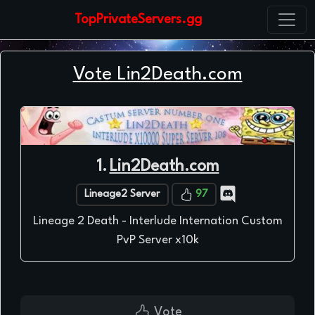
TopPrivateServers.gg
Vote Lin2Death.com
1.
Lin2Death.com
Lineage2 Server
97
Lineage 2 Death - Interlude Internation Custom
PvP Server x10k
Vote