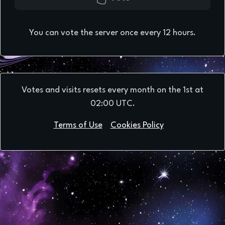
You can vote the server once every 12 hours.
Votes and visits resets every month on the 1st at
02:00 UTC.
Terms of Use
Cookies Policy