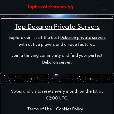
TopPrivateServers.gg
Top Dekaron Private Servers
Explore our list of the best
Dekaron private servers
with active players and unique features.
Join a thriving community and find your perfect
Dekaron server
.
Votes and visits resets every month on the 1st at
02:00 UTC.
Terms of Use
Cookies Policy